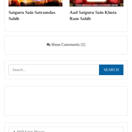
Satguru Sain Satramdas
Aad Satguru Sain Khota
Sahib
Ram Sahib
Show Comments (1)