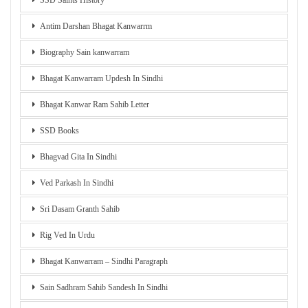
SSD Saints History
Antim Darshan Bhagat Kanwarrm
Biography Sain kanwarram
Bhagat Kanwarram Updesh In Sindhi
Bhagat Kanwar Ram Sahib Letter
SSD Books
Bhagvad Gita In Sindhi
Ved Parkash In Sindhi
Sri Dasam Granth Sahib
Rig Ved In Urdu
Bhagat Kanwarram – Sindhi Paragraph
Sain Sadhram Sahib Sandesh In Sindhi