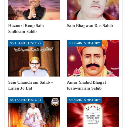
Hazoori Roop Sain
Sain Bhagwan Das Sahib
Sadhram Sahib
SSD SAINTS HISTORY
SSD SAINTS HISTORY
Sain Chandiram Sahib –
Amar Shahid Bhagat
Lalan Jo Lal
Kanwarram Sahib
SSD SAINTS HISTORY
SSD SAINTS HISTORY