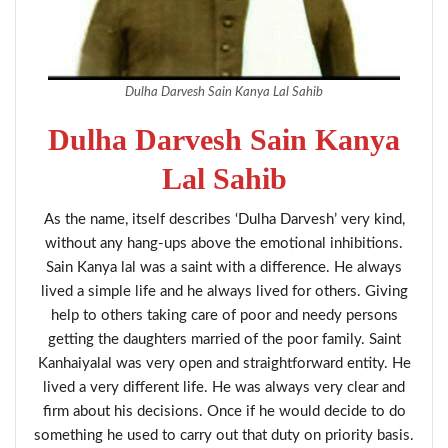
Dulha Darvesh Sain Kanya Lal Sahib
Dulha Darvesh Sain Kanya
Lal Sahib
As the name, itself describes ‘Dulha Darvesh’ very kind,
without any hang-ups above the emotional inhibitions.
Sain Kanya lal was a saint with a difference. He always
lived a simple life and he always lived for others. Giving
help to others taking care of poor and needy persons
getting the daughters married of the poor family. Saint
Kanhaiyalal was very open and straightforward entity. He
lived a very different life. He was always very clear and
firm about his decisions. Once if he would decide to do
something he used to carry out that duty on priority basis.