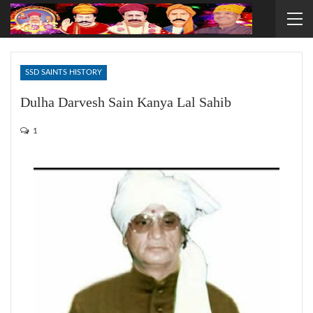
SSD SAINTS HISTORY
Dulha Darvesh Sain Kanya Lal Sahib
1