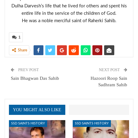
Dulha Darvesh’s life that he lived for others and spent his
entire life in the service of the children of God.
He was a noble merciful saint of Raherki Sahib.
1
Share
PREV POST
NEXT POST
Sain Bhagwan Das Sahib
Hazoori Roop Sain
Sadhram Sahib
YOU MIGHT ALSO LIKE
SSD SAINTS HISTORY
SSD SAINTS HISTORY