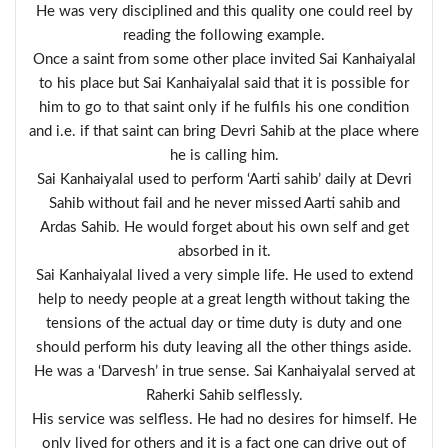
He was very disciplined and this quality one could reel by
reading the following example.
Once a saint from some other place invited Sai Kanhaiyalal
to his place but Sai Kanhaiyalal said that it is possible for
him to go to that saint only if he fulfils his one condition
and i.e. if that saint can bring Devri Sahib at the place where
he is calling him.
Sai Kanhaiyalal used to perform ‘Aarti sahib’ daily at Devri
Sahib without fail and he never missed Aarti sahib and
Ardas Sahib. He would forget about his own self and get
absorbed in it.
Sai Kanhaiyalal lived a very simple life. He used to extend
help to needy people at a great length without taking the
tensions of the actual day or time duty is duty and one
should perform his duty leaving all the other things aside.
He was a ‘Darvesh’ in true sense. Sai Kanhaiyalal served at
Raherki Sahib selflessly.
His service was selfless. He had no desires for himself. He
only lived for others and it is a fact one can drive out of