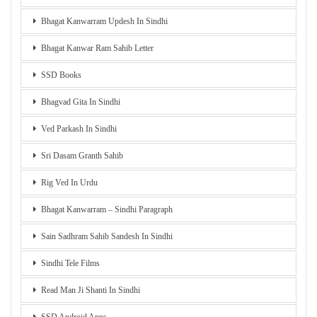
Bhagat Kanwarram Updesh In Sindhi
Bhagat Kanwar Ram Sahib Letter
SSD Books
Bhagvad Gita In Sindhi
Ved Parkash In Sindhi
Sri Dasam Granth Sahib
Rig Ved In Urdu
Bhagat Kanwarram – Sindhi Paragraph
Sain Sadhram Sahib Sandesh In Sindhi
Sindhi Tele Films
Read Man Ji Shanti In Sindhi