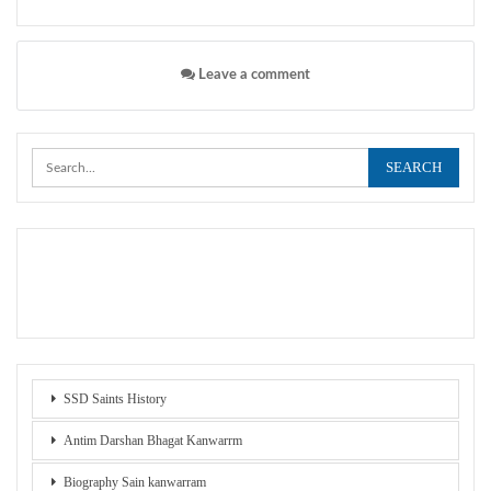
Leave a comment
SSD Saints History
Antim Darshan Bhagat Kanwarrm
Biography Sain kanwarram