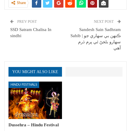
Share
PREV POST
NEXT POST
SSD Satram Chalisa In
Sandesh Sain Sadhram
sindhi
Sahib | ڪنهن بي سھاري جو
سھارو بڻجڻ ئي پرم ڌرم
آھي
YOU MIGHT ALSO LIKE
HINDU FESTIVALS
Dussehra – Hindu Festival