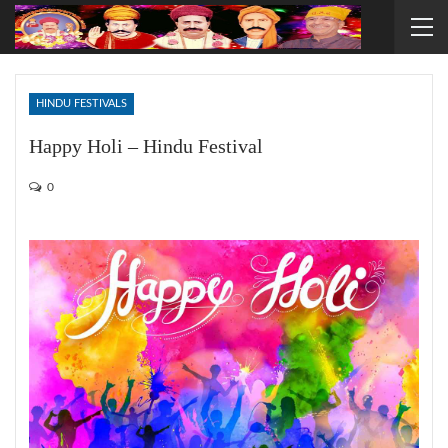
HINDU FESTIVALS
Happy Holi – Hindu Festival
0