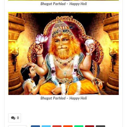
Bhagat Parhlad – Happy Holi
Bhagat Parhlad – Happy Holi
0