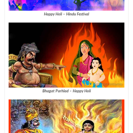
Happy Holi – Hindu Festival
Bhagat Parhlad – Happy Holi