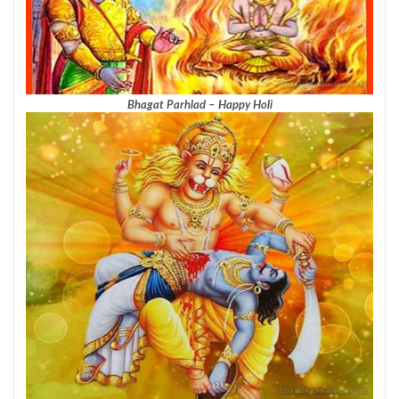
Bhagat Parhlad – Happy Holi