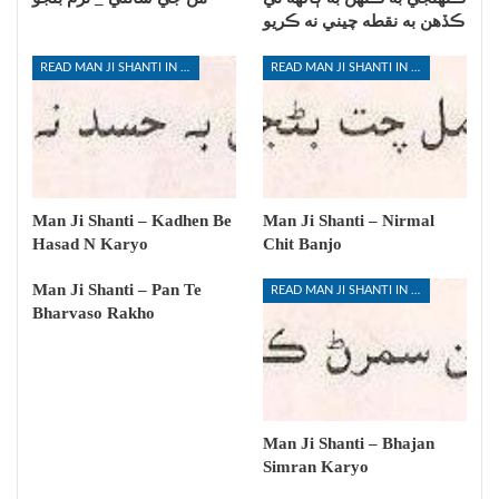
ڪڏهن به نقطه چيني نه ڪريو
READ MAN JI SHANTI IN SINDHI
READ MAN JI SHANTI IN SINDHI
Man Ji Shanti – Kadhen Be
Man Ji Shanti – Nirmal
Hasad N Karyo
Chit Banjo
Man Ji Shanti – Pan Te
READ MAN JI SHANTI IN SINDHI
Bharvaso Rakho
Man Ji Shanti – Bhajan
Simran Karyo