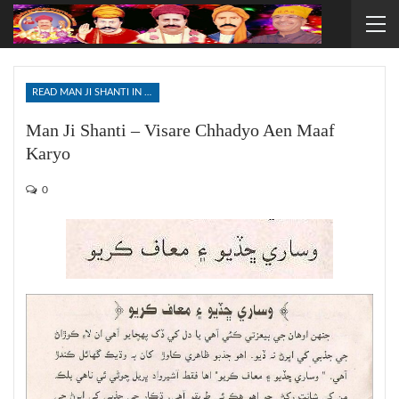
READ MAN JI SHANTI IN SINDHI
Man Ji Shanti – Visare Chhadyo Aen Maaf
Karyo
0