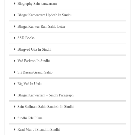
Biography Sain kanwarram
Bhagat Kanwarram Updesh In Sindhi
Bhagat Kanwar Ram Sahib Letter
SSD Books
Bhagvad Gita In Sindhi
Ved Parkash In Sindhi
Sri Dasam Granth Sahib
Rig Ved In Urdu
Bhagat Kanwarram – Sindhi Paragraph
Sain Sadhram Sahib Sandesh In Sindhi
Sindhi Tele Films
Read Man Ji Shanti In Sindhi