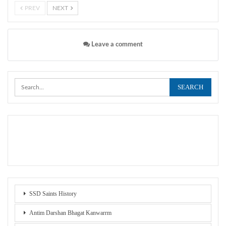
PREV
NEXT
Leave a comment
SSD Saints History
Antim Darshan Bhagat Kanwarrm