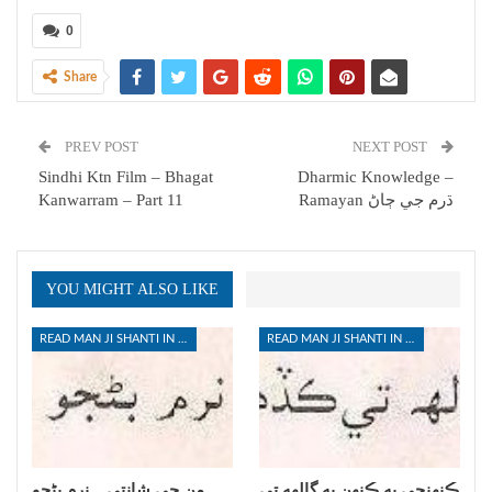
0
Share
PREV POST
NEXT POST
Sindhi Ktn Film – Bhagat
Dharmic Knowledge –
Kanwarram – Part 11
Ramayan ڌرم جي ڄاڻ
YOU MIGHT ALSO LIKE
READ MAN JI SHANTI IN SINDHI
READ MAN JI SHANTI IN SINDHI
من جي شانتي _ نرم بڻجو
ڪنهنجي به ڪنهن به ڳالهه تي