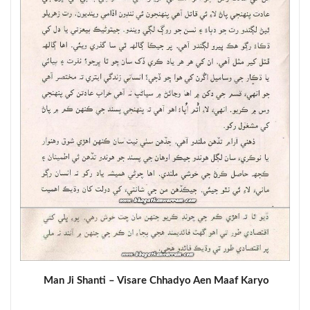
Man Ji Shanti – Visare Chhadyo Aen Maaf Karyo