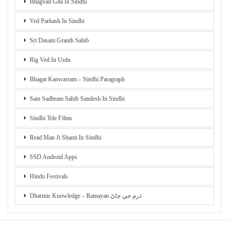
Bhagvad Gita In Sindhi
Ved Parkash In Sindhi
Sri Dasam Granth Sahib
Rig Ved In Urdu
Bhagat Kanwarram – Sindhi Paragraph
Sain Sadhram Sahib Sandesh In Sindhi
Sindhi Tele Films
Read Man Ji Shanti In Sindhi
SSD Android Apps
Hindu Festivals
Dharmic Knowledge – Ramayan ڌرم جي ڄاڻ