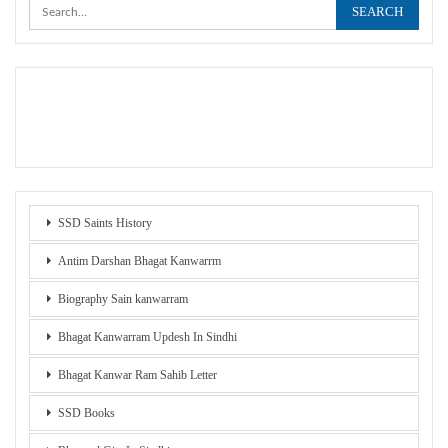
SSD Saints History
Antim Darshan Bhagat Kanwarrm
Biography Sain kanwarram
Bhagat Kanwarram Updesh In Sindhi
Bhagat Kanwar Ram Sahib Letter
SSD Books