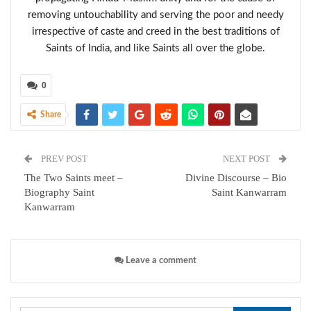
removing untouchability and serving the poor and needy
irrespective of caste and creed in the best traditions of
Saints of India, and like Saints all over the globe.
0
Share
PREV POST
NEXT POST
The Two Saints meet –
Divine Discourse – Bio
Biography Saint
Saint Kanwarram
Kanwarram
Leave a comment