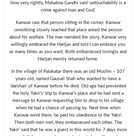
time very rightly, Mahatma Gandhi said ‘untouchability is a
crime against man and God’.
Kanwar saw that person sitting in the corner. Kanwar
unnoticing slowly reached that place asked the person
about his welfare. The man narrated the story. Kanwar very
willingly embraced the Harijan and told I can embrace you
as many times as you want. Both embarrassed lovingly and
Harijan merrily returned home.
In the village of Palahatar there was an old Muslim – 107
years old, named Gausali Shah who wanted to have a
‘darshan’ of Kanwar before he died. Old age had prevented
the holy ‘fakir’s’ trip to Kanwar’s place and he had sent a
message to Kanwar requesting him to drop in his village
when he had a chance of passing by. Next time when
Kanwar went there, he paid his obedience to the ‘fakir’.
Then both men met, they embarrassed each other. The
‘fakir’ said that he was a guest in this world for 7 days more