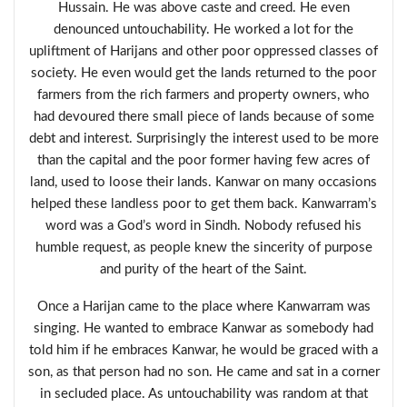
Hussain. He was above caste and creed. He even
denounced untouchability. He worked a lot for the
upliftment of Harijans and other poor oppressed classes of
society. He even would get the lands returned to the poor
farmers from the rich farmers and property owners, who
had devoured there small piece of lands because of some
debt and interest. Surprisingly the interest used to be more
than the capital and the poor former having few acres of
land, used to loose their lands. Kanwar on many occasions
helped these landless poor to get them back. Kanwarram’s
word was a God’s word in Sindh. Nobody refused his
humble request, as people knew the sincerity of purpose
and purity of the heart of the Saint.
Once a Harijan came to the place where Kanwarram was
singing. He wanted to embrace Kanwar as somebody had
told him if he embraces Kanwar, he would be graced with a
son, as that person had no son. He came and sat in a corner
in secluded place. As untouchability was random at that