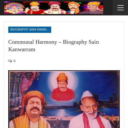
BIOGRAPHY SAIN KANWARRAM
Communal Harmony – Biography Sain
Kanwarram
0