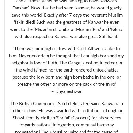
and all these years he was pinning to have Kanwar’s
‘Darshan’. Now that he had seen Kanwar, he would gladly
leave this world. Exactly after 7 days the reverent Muslim
‘fakir’ died! Such was the greatness of Kanwar he even
went to the ‘Mazar’ and Tombs of Muslim ‘Pirs’ and ‘Fakirs’
with due respect so Kanwar was also great Sufi Saint.
‘There was non high or low with God. All were alike to
him. Never entertain he thought that I am high born and my
neighbor is low of birth. The Ganga is not polluted nor in
the wind tainted nor the earth rendered untouchable,
because the low born and high born bathe in the one, or
breathe the other, or more on the back of the third.’
– Dnyaneshwar
The British Governor of Sindh felicitated Saint Kanwarram
in those days. He was awarded with a citation, a ‘Lungi’ or
‘Shawl’ (costly cloth) a ‘Shrifal’ (Coconut) for his services
towards national integration, communal harmony
propagating Hindu-Muslim unity and for the cause of