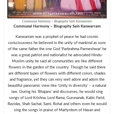
Communal Harmony – Biography Sain Kanwarram
Communal Harmony – Biography Sain Kanwarram
Kanwarram was a prophet of peace he had cosmic
consciousness he believed in the unity of mankind as sons
of the same father the one God ‘Parbrahma Parmeshwar’ he
was a great patriot and nationalist he advocated Hindu-
Muslim unity he said all communities are like different
flowers in the garden of the country. Though he said there
are different types of flowers with different colors, shades
and fragrance, yet they can very well adore and adorn the
beautiful panoramic view like ‘Unity in diversity’ – a natural
law. During his ‘Bhajans’ and discourses, he would sing
songs of Lord Krishna, Lord Rama, Gurunanak, Kabir, Farid,
Ravidas, Shah Sachal, Sami, Rohal and others even he would
sing the songs in praise of Martyrdom of Hasan and