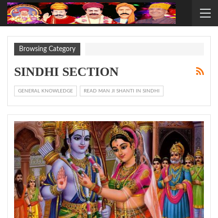
Browsing Category
SINDHI SECTION
GENERAL KNOWLEDGE
READ MAN JI SHANTI IN SINDHI