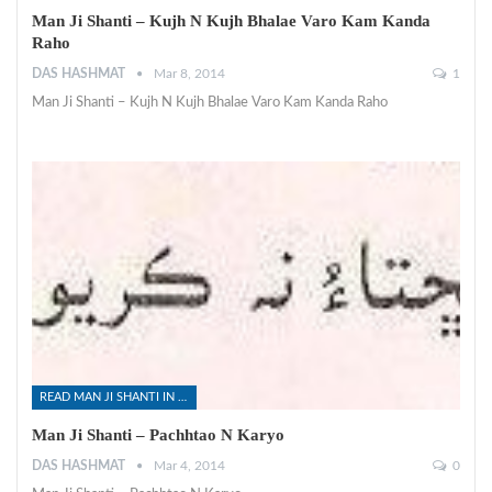
Man Ji Shanti – Kujh N Kujh Bhalae Varo Kam Kanda
Raho
DAS HASHMAT
Mar 8, 2014
1
Man Ji Shanti – Kujh N Kujh Bhalae Varo Kam Kanda Raho
READ MAN JI SHANTI IN SINDHI
Man Ji Shanti – Pachhtao N Karyo
DAS HASHMAT
Mar 4, 2014
0