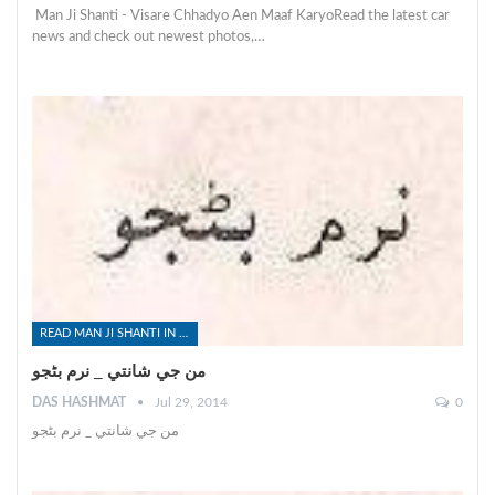
Man Ji Shanti - Visare Chhadyo Aen Maaf KaryoRead the latest car
news and check out newest photos,…
READ MAN JI SHANTI IN SINDHI
من جي شانتي _ نرم بڻجو
DAS HASHMAT
Jul 29, 2014
0
من جي شانتي _ نرم بڻجو