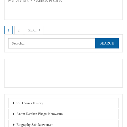
Man Ji Shanti – Pachhtao N Karyo
1
2
NEXT
SSD Saints History
Antim Darshan Bhagat Kanwarrm
Biography Sain kanwarram