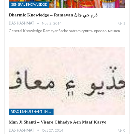
GENERAL KNOWLEDGE
Dharmic Knowledge – Ramayan ڌرم جي ڄاڻ
DAS HASHMAT
Nov 2, 2014
1
General Knowledge RamayanSacho satramкупить кресло-мешок
READ MAN JI SHANTI IN SINDHI
Man Ji Shanti – Visare Chhadyo Aen Maaf Karyo
DAS HASHMAT
Oct 27, 2014
0