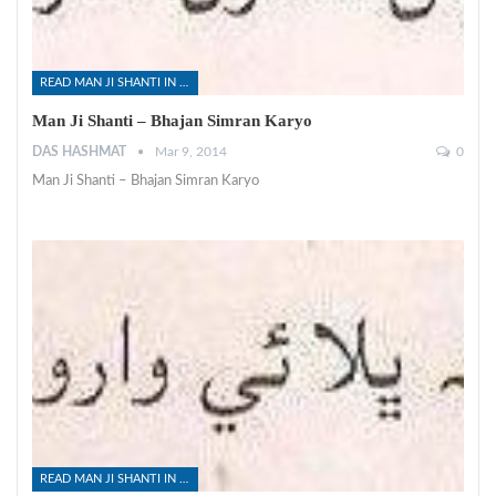
READ MAN JI SHANTI IN SINDHI
Man Ji Shanti – Bhajan Simran Karyo
DAS HASHMAT
Mar 9, 2014
0
Man Ji Shanti – Bhajan Simran Karyo
READ MAN JI SHANTI IN SINDHI