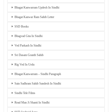
Bhagat Kanwarram Updesh In Sindhi
Bhagat Kanwar Ram Sahib Letter
SSD Books
Bhagvad Gita In Sindhi
Ved Parkash In Sindhi
Sri Dasam Granth Sahib
Rig Ved In Urdu
Bhagat Kanwarram – Sindhi Paragraph
Sain Sadhram Sahib Sandesh In Sindhi
Sindhi Tele Films
Read Man Ji Shanti In Sindhi
SSD Android Apps