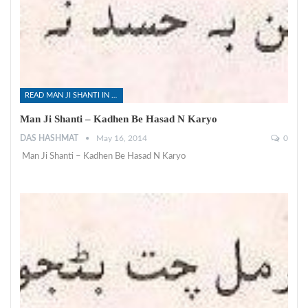
READ MAN JI SHANTI IN SINDHI
Man Ji Shanti – Kadhen Be Hasad N Karyo
DAS HASHMAT
May 16, 2014
0
Man Ji Shanti – Kadhen Be Hasad N Karyo