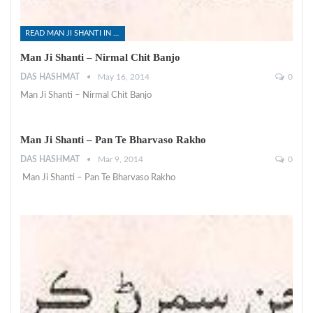
READ MAN JI SHANTI IN SINDHI
Man Ji Shanti – Nirmal Chit Banjo
DAS HASHMAT
May 16, 2014
0
Man Ji Shanti – Nirmal Chit Banjo
Man Ji Shanti – Pan Te Bharvaso Rakho
DAS HASHMAT
Mar 9, 2014
0
Man Ji Shanti – Pan Te Bharvaso Rakho