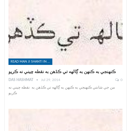
READ MAN JI SHANTI IN SINDHI
ڪنهنجي به ڪنهن به ڳالهه تي ڪڏهن به نقطه چيني نه ڪريو
DAS HASHMAT
Jul 29, 2014
0
من جي شانتي ڪنهنجي به ڪنهن به ڳالهه تي ڪڏهن به نقطه چيني نه
ڪريو