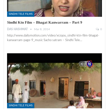
SINDHI TELE FILMS
Sindhi Ktn Film – Bhagat Kanwarram – Part 9
DAS HASHMAT
Mar 8, 2014
0
http://www.dailymotion.com/video/xrzqou_sindhi-ktn-film-bhagat-
kanwarram-page-9_music Sacho satram – Sindhi Tele…
SINDHI TELE FILMS