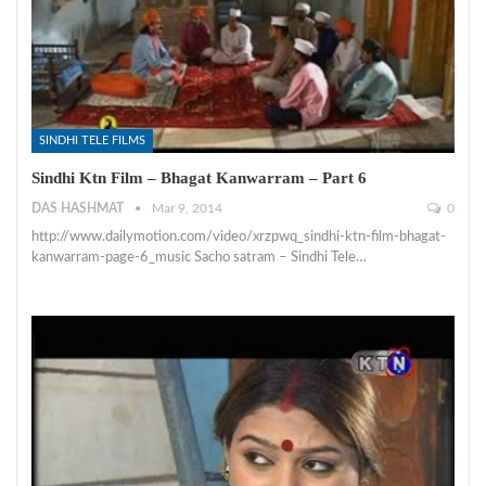
SINDHI TELE FILMS
Sindhi Ktn Film – Bhagat Kanwarram – Part 6
DAS HASHMAT
Mar 9, 2014
0
http://www.dailymotion.com/video/xrzpwq_sindhi-ktn-film-bhagat-
kanwarram-page-6_music Sacho satram – Sindhi Tele…