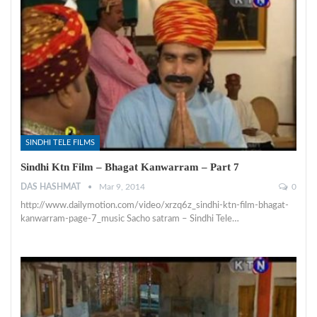
SINDHI TELE FILMS
Sindhi Ktn Film – Bhagat Kanwarram – Part 7
DAS HASHMAT
Mar 9, 2014
0
http://www.dailymotion.com/video/xrzq6z_sindhi-ktn-film-bhagat-
kanwarram-page-7_music Sacho satram – Sindhi Tele…