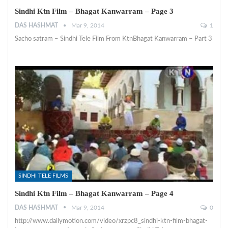
Sindhi Ktn Film – Bhagat Kanwarram – Page 3
DAS HASHMAT
Mar 9, 2014
1
Sacho satram – Sindhi Tele Film From KtnBhagat Kanwarram – Part 3
SINDHI TELE FILMS
Sindhi Ktn Film – Bhagat Kanwarram – Page 4
DAS HASHMAT
Mar 9, 2014
0
http://www.dailymotion.com/video/xrzpc8_sindhi-ktn-film-bhagat-