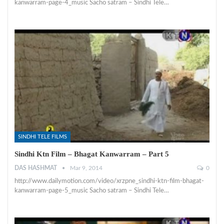
kanwarram-page-4_music Sacho satram – Sindhi Tele…
SINDHI TELE FILMS
Sindhi Ktn Film – Bhagat Kanwarram – Part 5
DAS HASHMAT
Mar 9, 2014
0
http://www.dailymotion.com/video/xrzpne_sindhi-ktn-film-bhagat-
kanwarram-page-5_music Sacho satram – Sindhi Tele…