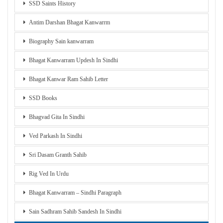
SSD Saints History
Antim Darshan Bhagat Kanwarrm
Biography Sain kanwarram
Bhagat Kanwarram Updesh In Sindhi
Bhagat Kanwar Ram Sahib Letter
SSD Books
Bhagvad Gita In Sindhi
Ved Parkash In Sindhi
Sri Dasam Granth Sahib
Rig Ved In Urdu
Bhagat Kanwarram – Sindhi Paragraph
Sain Sadhram Sahib Sandesh In Sindhi