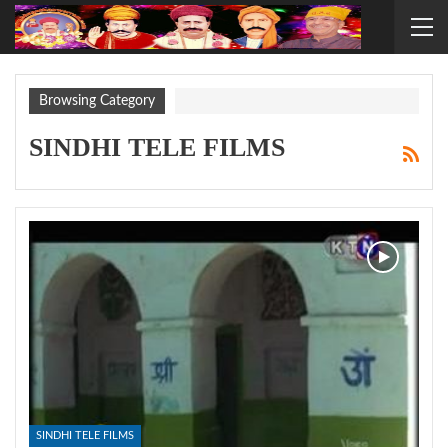
Browsing Category
SINDHI TELE FILMS
SINDHI TELE FILMS