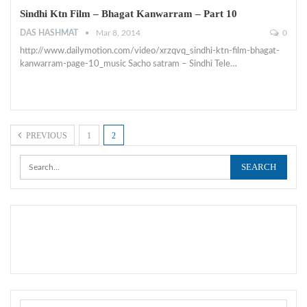
Sindhi Ktn Film – Bhagat Kanwarram – Part 10
DAS HASHMAT
Mar 8, 2014
0
http://www.dailymotion.com/video/xrzqvq_sindhi-ktn-film-bhagat-
kanwarram-page-10_music Sacho satram – Sindhi Tele…
PREVIOUS
1
2